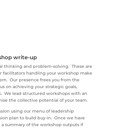
kshop write-up
ical thinking and problem-solving. These are
ur facilitators handling your workshop make
them. Our presence frees you from the
cus on achieving your strategic goals,
es. We lead structured workshops with an
ise the collective potential of your team.
ssion using our menu of leadership
sion plan to build buy-in. Once we have
e a summary of the workshop outputs if