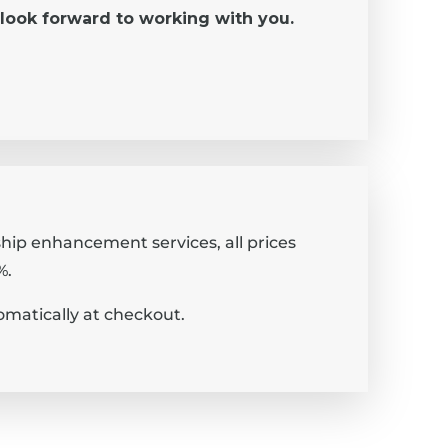
look forward to working with you.
rship enhancement services, all prices
%.
omatically at checkout.