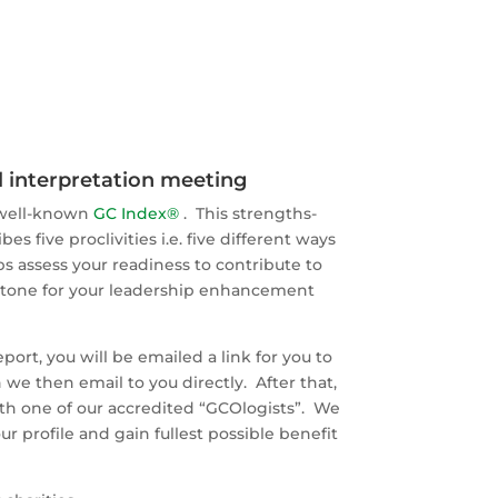
ll interpretation meeting
 well-known
GC Index®
. This strengths-
 five proclivities i.e. five different ways
s assess your readiness to contribute to
rstone for your leadership enhancement
eport, you will be emailed a link for you to
we then email to you directly. After that,
with one of our accredited “GCOlogists”. We
r profile and gain fullest possible benefit