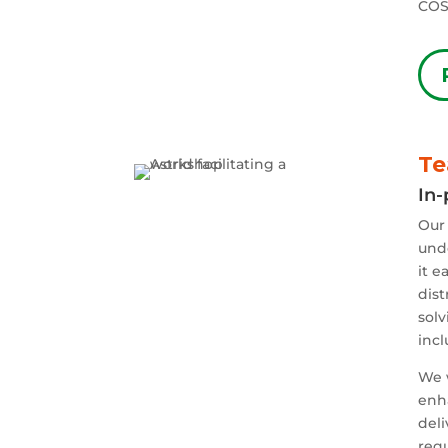
COS
Te
In-
Our 
undo
it e
dist
solv
incl
We 
enh
del
requ