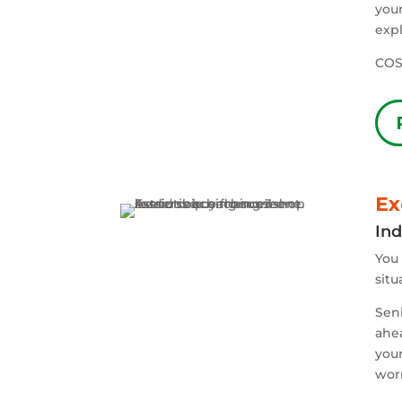
your
expl
COS
Ex
Ind
You 
situ
Seni
ahe
your
worr