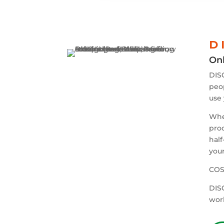
D 
Onl
DISC
peop
use 
When
prod
half
your
COST
DISC
wor