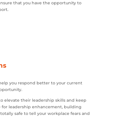
 ensure that you have the opportunity to
port.
ns
help you respond better to your current
pportunity.
 elevate their leadership skills and keep
 for leadership enhancement, building
otally safe to tell your workplace fears and