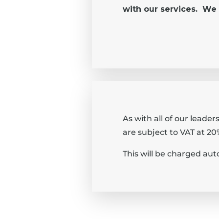
with our services. We 
As with all of our leade
are subject to VAT at 20
This will be charged aut