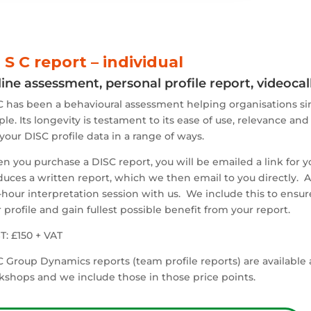
I S C report – individual
ine assessment, personal profile report, videoca
 has been a behavioural assessment helping organisations sin
le. Its longevity is testament to its ease of use, relevance and
your DISC profile data in a range of ways.
 you purchase a DISC report, you will be emailed a link for y
uces a written report, which we then email to you directly. Af
-hour interpretation session with us. We include this to ensu
 profile and gain fullest possible benefit from your report.
: £150 + VAT
 Group Dynamics reports (team profile reports) are available as
kshops and we include those in those price points.