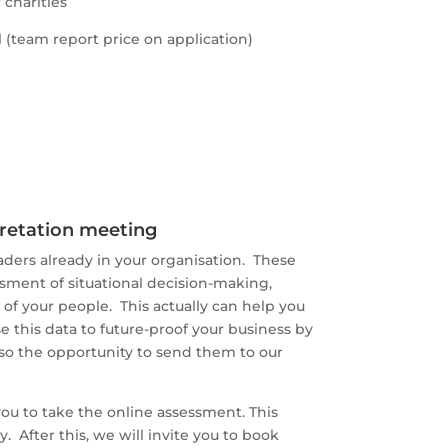
charities
 (team report price on application)
pretation meeting
aders already in your organisation. These
sment of situational decision-making,
of your people. This actually can help you
e this data to future-proof your business by
lso the opportunity to send them to our
ou to take the online assessment. This
. After this, we will invite you to book