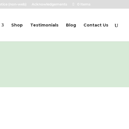
otice (non-web)
Acknowledgements
0 Items
Shop
Testimonials
Blog
Contact Us