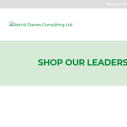
Terms and C
SHOP OUR LEADERS