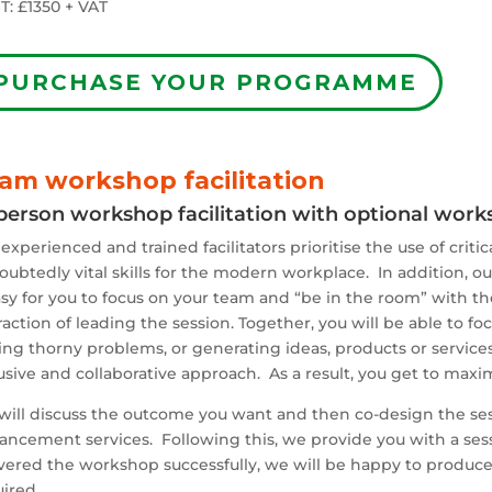
T: £1350 + VAT
PURCHASE YOUR PROGRAMME
am workshop facilitation
person workshop facilitation with optional wor
experienced and trained facilitators prioritise the use of crit
ubtedly vital skills for the modern workplace. In addition, o
asy for you to focus on your team and “be in the room” with 
raction of leading the session. Together, you will be able to fo
ing thorny problems, or generating ideas, products or servic
usive and collaborative approach. As a result, you get to maxim
will discuss the outcome you want and then co-design the se
ancement services. Following this, we provide you with a ses
ivered the workshop successfully, we will be happy to produc
ired.