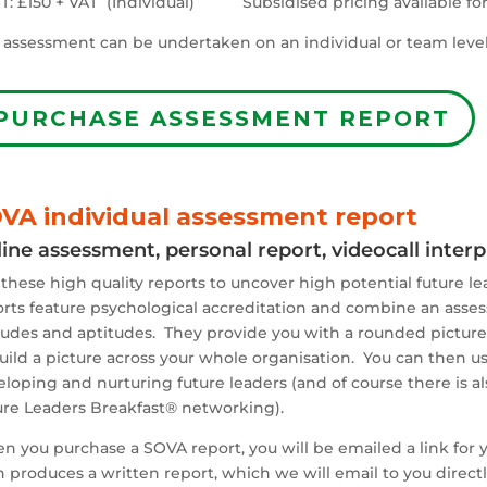
T: £150 + VAT (Individual) Subsidised pricing available for 
 assessment can be undertaken on an individual or team level
PURCHASE ASSESSMENT REPORT
VA individual assessment report
ine assessment, personal report, videocall inter
these high quality reports to uncover high potential future le
rts feature psychological accreditation and combine an asses
tudes and aptitudes. They provide you with a rounded picture 
uild a picture across your whole organisation. You can then us
loping and nurturing future leaders (and of course there is a
ure Leaders Breakfast® networking).
 you purchase a SOVA report, you will be emailed a link for y
 produces a written report, which we will email to you directly