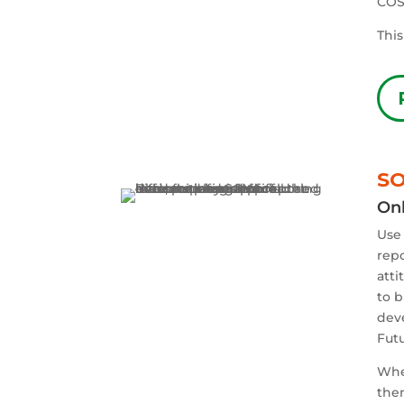
COS
This
SO
Onl
Use 
repo
atti
to b
deve
Fut
When
then