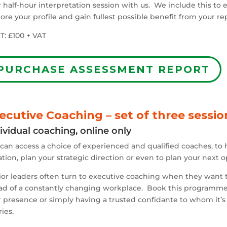
 half-hour interpretation session with us. We include this to
ore your profile and gain fullest possible benefit from your re
T: £100 + VAT
PURCHASE ASSESSMENT REPORT
ecutive Coaching – set of three sessio
ividual coaching, online only
can access a choice of experienced and qualified coaches, to 
ation, plan your strategic direction or even to plan your next o
or leaders often turn to executive coaching when they want to
ad of a constantly changing workplace. Book this programme
 presence or simply having a trusted confidante to whom it’s t
ies.