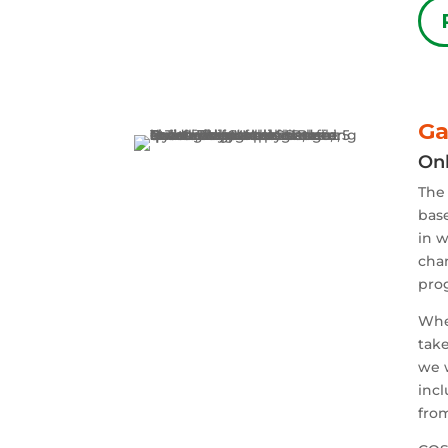
Ga
Onl
The
base
in w
chan
pro
Whe
take
we w
incl
from