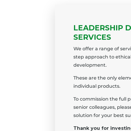
LEADERSHIP 
SERVICES
We offer a range of serv
step approach to ethica
development.
These are the only eleme
individual products.
To commission the full 
senior colleagues, plea
solution for your best su
Thank you for investin