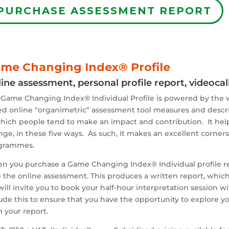
PURCHASE ASSESSMENT REPORT
me Changing Index® Profile
ine assessment, personal profile report, videoca
 Game Changing Index® Individual Profile is powered by the
d online “organimetric” assessment tool measures and describes
hich people tend to make an impact and contribution. It help
ge, in these five ways. As such, it makes an excellent corne
grammes.
n you purchase a Game Changing Index® Individual profile
r
 the online assessment. This produces a written report, which 
ill invite you to book your half-hour interpretation session 
ude this to ensure that you have the opportunity to explore you
 your report.