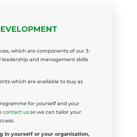
DEVELOPMENT
ices, which are components of our 3-
l leadership and management skills
nts which are available to buy as
programme for yourself and your
se
contact us
so we can tailor your
ccess.
g in yourself or your organisation,