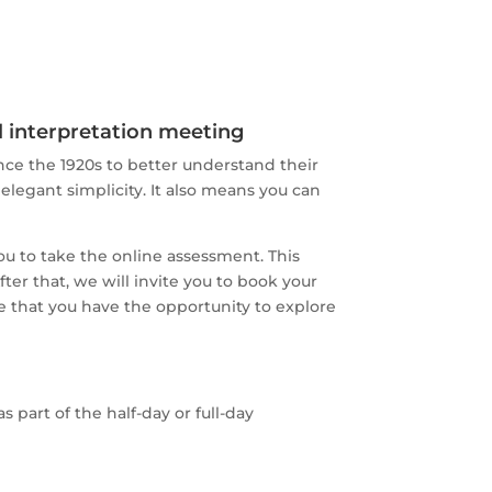
ll interpretation meeting
ce the 1920s to better understand their
 elegant simplicity. It also means you can
ou to take the online assessment. This
ter that, we will invite you to book your
re that you have the opportunity to explore
 part of the half-day or full-day