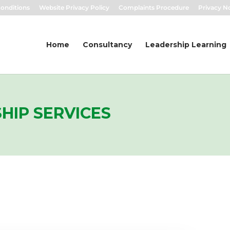
onditions
Website Privacy Policy
Complaints Procedure
Privacy N
Home
Consultancy
Leadership Learning
HIP SERVICES