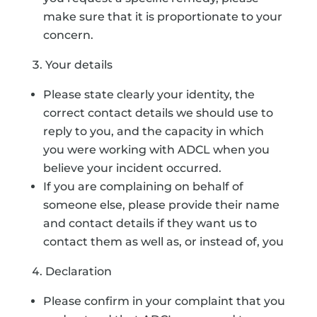
make sure that it is proportionate to your
concern.
Your details
Please state clearly your identity, the
correct contact details we should use to
reply to you, and the capacity in which
you were working with ADCL when you
believe your incident occurred.
If you are complaining on behalf of
someone else, please provide their name
and contact details if they want us to
contact them as well as, or instead of, you
Declaration
Please confirm in your complaint that you