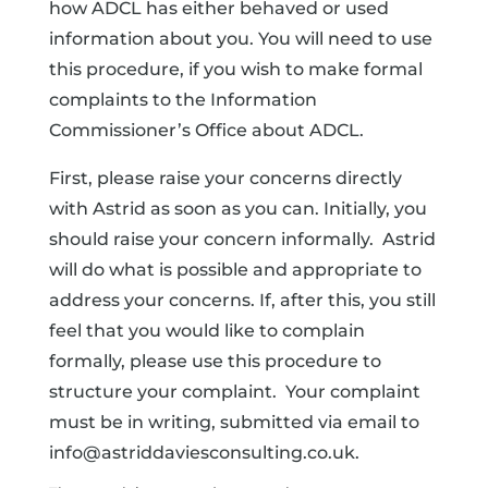
how ADCL has either behaved or used
information about you. You will need to use
this procedure, if you wish to make formal
complaints to the Information
Commissioner’s Office about ADCL.
First, please raise your concerns directly
with Astrid as soon as you can. Initially, you
should raise your concern informally. Astrid
will do what is possible and appropriate to
address your concerns. If, after this, you still
feel that you would like to complain
formally, please use this procedure to
structure your complaint. Your complaint
must be in writing, submitted via email to
info@astriddaviesconsulting.co.uk.