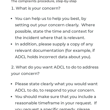
The complaints procedure, step-by-step
What is your concern?
You can help us to help you best, by
setting out your concern clearly. Where
possible, state the time and context for
the incident where that is relevant.
In addition, please supply a copy of any
relevant documentation (for example, if
ADCL holds incorrect data about you).
What do you want ADCL to do to address
your concern?
Please state clearly what you would want
ADCL to do, to respond to your concern.
You should make sure that you include a
reasonable timeframe in your request. If
you request a specific remedy, please