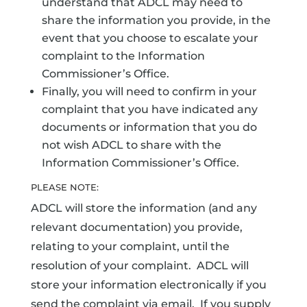
understand that ADCL may need to
share the information you provide, in the
event that you choose to escalate your
complaint to the Information
Commissioner’s Office.
Finally, you will need to confirm in your
complaint that you have indicated any
documents or information that you do
not wish ADCL to share with the
Information Commissioner’s Office.
PLEASE NOTE:
ADCL will store the information (and any
relevant documentation) you provide,
relating to your complaint, until the
resolution of your complaint. ADCL will
store your information electronically if you
send the complaint via email. If you supply