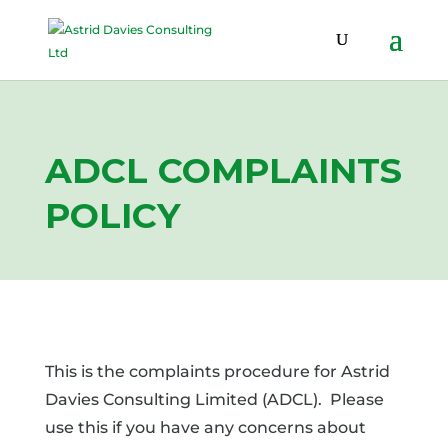
ADCL COMPLAINTS
POLICY
This is the complaints procedure for Astrid
Davies Consulting Limited (ADCL). Please
use this if you have any concerns about