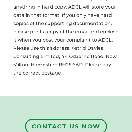
anything in hard copy, ADCL will store your
data in that format. If you only have hard
copies of the supporting documentation,
please print a copy of the email and enclose
it when you post your complaint to ADCL.
Please use this address: Astrid Davies
Consulting Limited, 44 Osborne Road, New
Milton, Hampshire BH25 6AD. Please pay
the correct postage
CONTACT US NOW