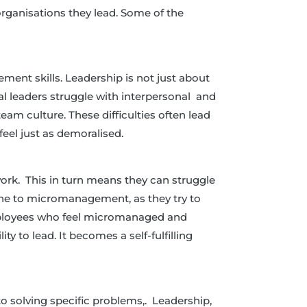
organisations they lead. Some of the
ement skills. Leadership is not just about
al leaders struggle with interpersonal and
team culture. These difficulties often lead
feel just as demoralised.
r work. This in turn means they can struggle
one to micromanagement, as they try to
 employees who feel micromanaged and
y to lead. It becomes a self-fulfilling
 to solving specific problems,. Leadership,