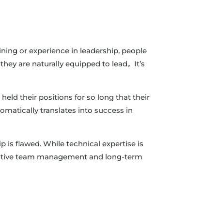
ining or experience in leadership, people
hey are naturally equipped to lead,. It’s
eld their positions for so long that their
omatically translates into success in
 is flawed. While technical expertise is
effective team management and long-term