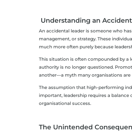
Understanding an Accident
An accidental leader is someone who has ex
management, or strategy. These individuals
much more often purely because leadership 
This situation is often compounded by a le
authority is no longer questioned. Promoti
another—a myth many organisations are 
The assumption that high-performing indivi
important, leadership requires a balance 
organisational success.
The Unintended Consequenc