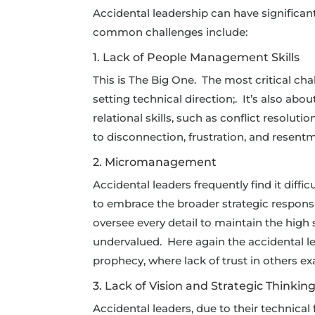
Accidental leadership can have significan
common challenges include:
1. Lack of People Management Skills
This is The Big One. The most critical cha
setting technical direction;. It’s also a
relational skills, such as conflict resolut
to disconnection, frustration, and resentm
2. Micromanagement
Accidental leaders frequently find it diffi
to embrace the broader strategic respons
oversee every detail to maintain the high
undervalued. Here again the accidental lead
prophecy, where lack of trust in others e
3. Lack of Vision and Strategic Thinkin
Accidental leaders, due to their technical