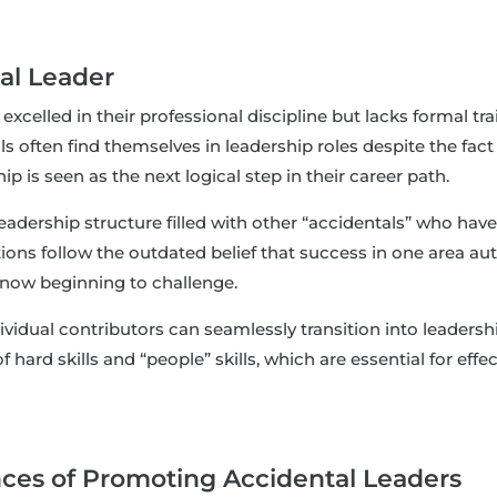
al Leader
celled in their professional discipline but lacks formal tra
 often find themselves in leadership roles despite the fact t
is seen as the next logical step in their career path.
adership structure filled with other “accidentals” who have h
ons follow the outdated belief that success in one area aut
now beginning to challenge.
dual contributors can seamlessly transition into leadership
of hard skills and “people” skills, which are essential for 
es of Promoting Accidental Leaders