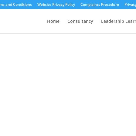
ms and Conditions
Website Privacy Policy
Complaints Procedure
Privac
Home
Consultancy
Leadership Lear