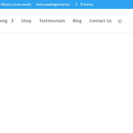
y Notice (non-web)
Acknowledgements
0 Items
ning
Shop
Testimonials
Blog
Contact Us