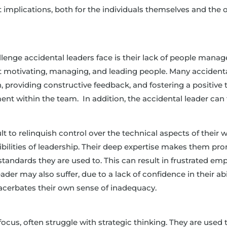
t implications, both for the individuals themselves and the 
llenge accidental leaders face is their lack of people manag
bout motivating, managing, and leading people. Many accident
ion, providing constructive feedback, and fostering a positive 
ent within the team. In addition, the accidental leader can 
cult to relinquish control over the technical aspects of thei
ibilities of leadership. Their deep expertise makes them pr
 standards they are used to. This can result in frustrated
er may also suffer, due to a lack of confidence in their abilit
xacerbates their own sense of inadequacy.
g
 focus, often struggle with strategic thinking. They are used