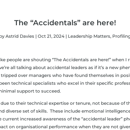
The “Accidentals” are here!
by
Astrid Davies
|
Oct 21, 2024
|
Leadership Matters
,
Profilin
 like people are shouting “The Accidentals are here!” when I 
 all talking about accidental leaders as if it’s a new pheno
ll tripped over managers who have found themselves in positi
been technical specialists who excel in their specific profes
minimal support to succeed.
due to their technical expertise or tenure, not because of th
nd diverse set of skills. These include emotional intelligenc
he current increased awareness of the “accidental leader” 
pact on organisational performance when they are not give