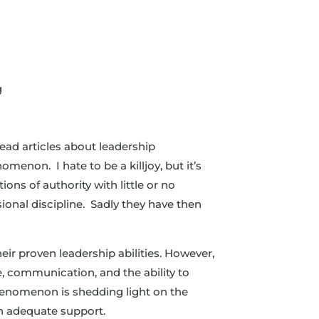
g
read articles about leadership
menon. I hate to be a killjoy, but it’s
ons of authority with little or no
sional discipline. Sadly they have then
eir proven leadership abilities. However,
e, communication, and the ability to
phenomenon is shedding light on the
n adequate support.