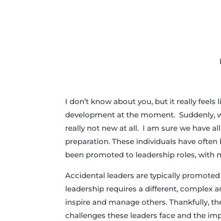
I don’t know about you, but it really feels
development at the moment. Suddenly, we’re
really not new at all. I am sure we have a
preparation. These individuals have often 
been promoted to leadership roles, with 
Accidental leaders are typically promoted 
leadership requires a different, complex a
inspire and manage others. Thankfully, t
challenges these leaders face and the im